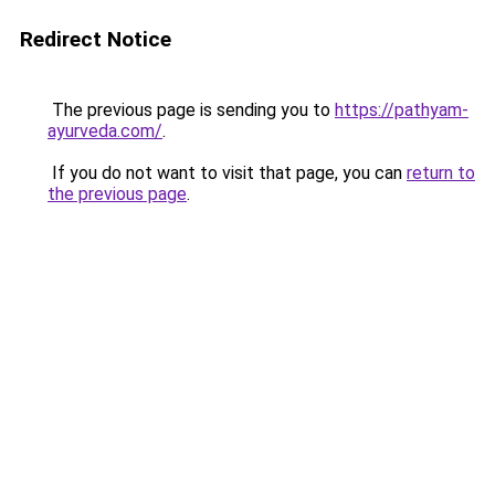
Redirect Notice
The previous page is sending you to
https://pathyam-
ayurveda.com/
.
If you do not want to visit that page, you can
return to
the previous page
.