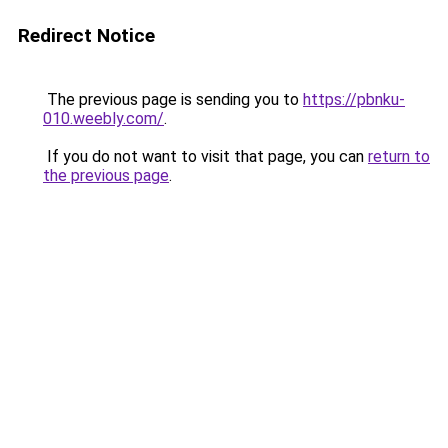
Redirect Notice
The previous page is sending you to
https://pbnku-
010.weebly.com/
.
If you do not want to visit that page, you can
return to
the previous page
.