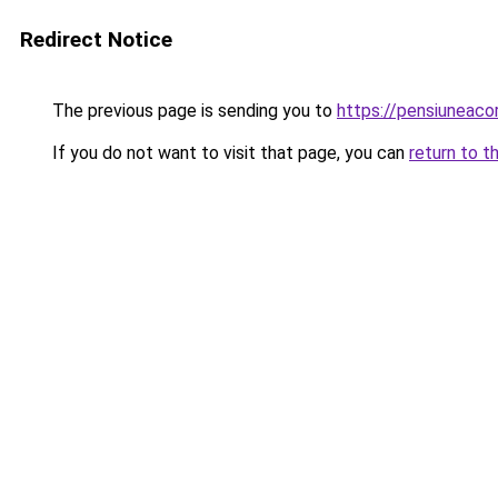
Redirect Notice
The previous page is sending you to
https://pensiuneaco
If you do not want to visit that page, you can
return to t