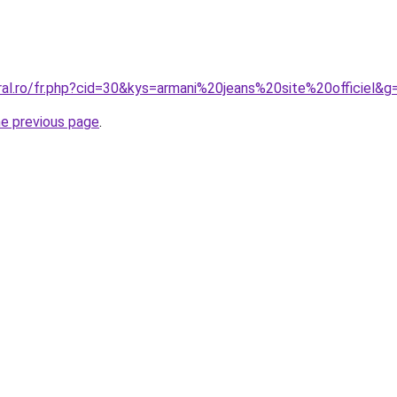
ral.ro/fr.php?cid=30&kys=armani%20jeans%20site%20officiel&g
he previous page
.