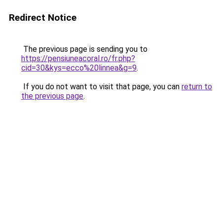
Redirect Notice
The previous page is sending you to
https://pensiuneacoral.ro/fr.php?
cid=30&kys=ecco%20linnea&g=9
.
If you do not want to visit that page, you can
return to
the previous page
.