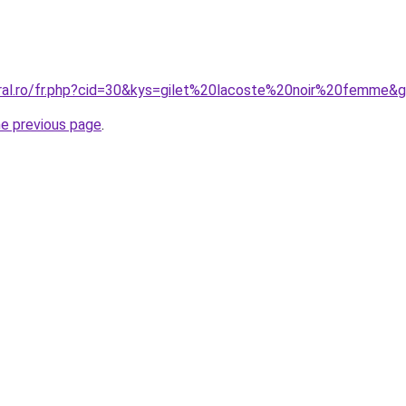
oral.ro/fr.php?cid=30&kys=gilet%20lacoste%20noir%20femme&
he previous page
.