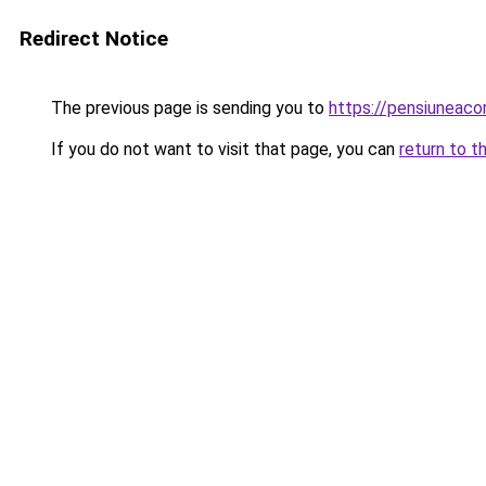
Redirect Notice
The previous page is sending you to
https://pensiuneac
If you do not want to visit that page, you can
return to t