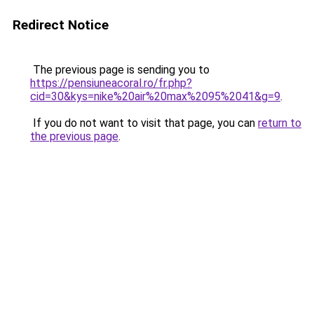
Redirect Notice
The previous page is sending you to
https://pensiuneacoral.ro/fr.php?
cid=30&kys=nike%20air%20max%2095%2041&g=9
.
If you do not want to visit that page, you can
return to
the previous page
.