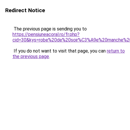
Redirect Notice
The previous page is sending you to
https://pensiuneacoral.ro/fr.php?
cid=30&kys=robe%20de%20soir%C3%A9e%20manche%2
If you do not want to visit that page, you can
return to
the previous page
.