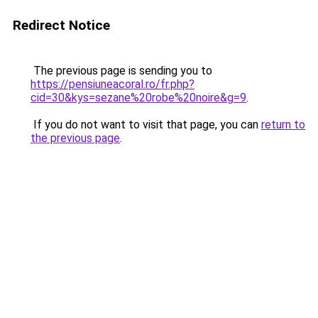
Redirect Notice
The previous page is sending you to
https://pensiuneacoral.ro/fr.php?
cid=30&kys=sezane%20robe%20noire&g=9
.
If you do not want to visit that page, you can
return to
the previous page
.