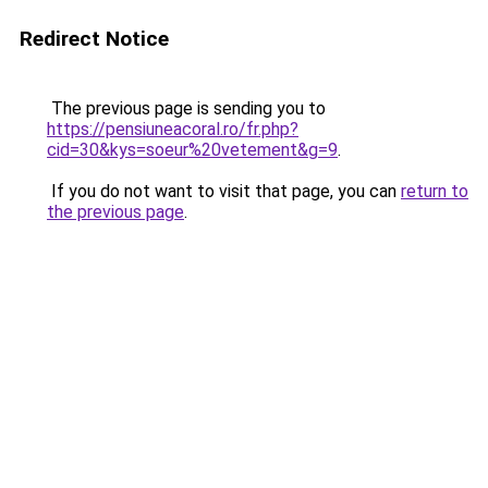
Redirect Notice
The previous page is sending you to
https://pensiuneacoral.ro/fr.php?
cid=30&kys=soeur%20vetement&g=9
.
If you do not want to visit that page, you can
return to
the previous page
.