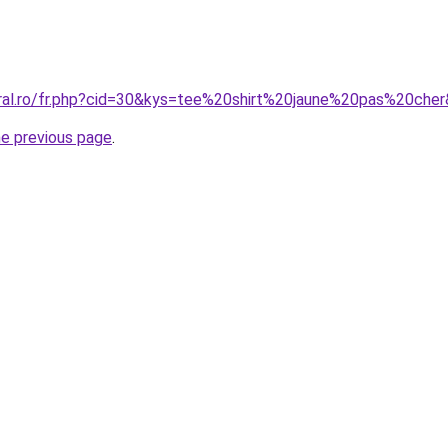
oral.ro/fr.php?cid=30&kys=tee%20shirt%20jaune%20pas%20che
he previous page
.