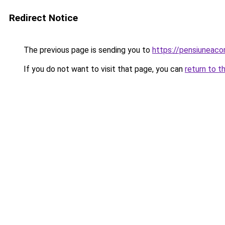
Redirect Notice
The previous page is sending you to
https://pensiuneac
If you do not want to visit that page, you can
return to t