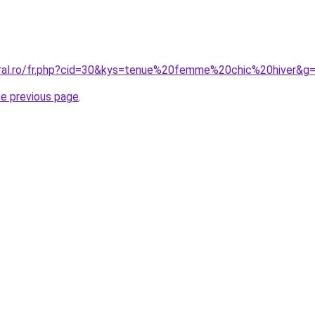
oral.ro/fr.php?cid=30&kys=tenue%20femme%20chic%20hiver&g
he previous page
.