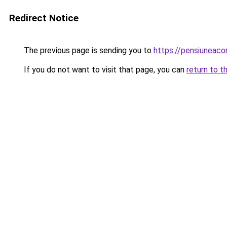
Redirect Notice
The previous page is sending you to
https://pensiuneac
If you do not want to visit that page, you can
return to t