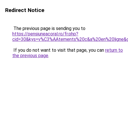
Redirect Notice
The previous page is sending you to
https://pensiuneacoral.ro/fr.php?
cid=30&kys=v%C3%AAtements%20c&a%20en%20ligne&
If you do not want to visit that page, you can
return to
the previous page
.