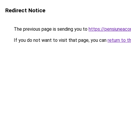
Redirect Notice
The previous page is sending you to
https://pensiuneac
If you do not want to visit that page, you can
return to t