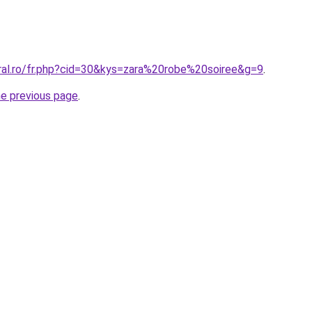
oral.ro/fr.php?cid=30&kys=zara%20robe%20soiree&g=9
.
he previous page
.