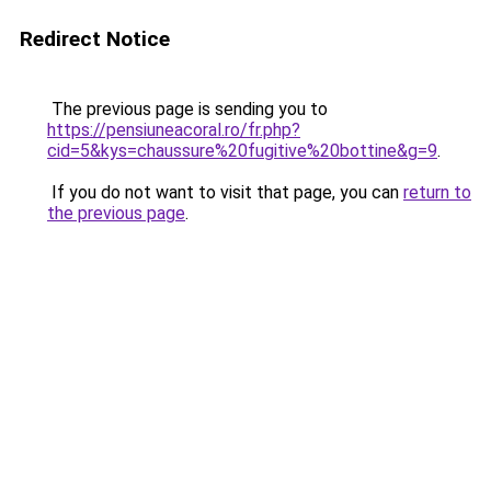
Redirect Notice
The previous page is sending you to
https://pensiuneacoral.ro/fr.php?
cid=5&kys=chaussure%20fugitive%20bottine&g=9
.
If you do not want to visit that page, you can
return to
the previous page
.