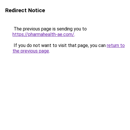
Redirect Notice
The previous page is sending you to
https://pharmahealth-ae.com/
.
If you do not want to visit that page, you can
return to
the previous page
.