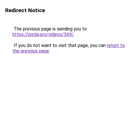
Redirect Notice
The previous page is sending you to
https://pizda.pro/videos/369/
.
If you do not want to visit that page, you can
return to
the previous page
.