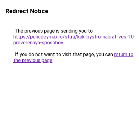
Redirect Notice
The previous page is sending you to
https://pohudeymax.ru/stati/kak-bystro-nabrat-ves-10-
proverennyh-sposobov
.
If you do not want to visit that page, you can
return to
the previous page
.