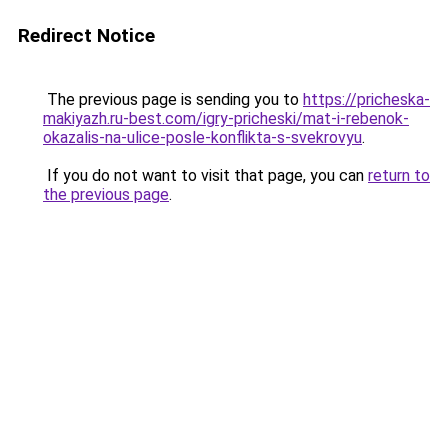
Redirect Notice
The previous page is sending you to
https://pricheska-
makiyazh.ru-best.com/igry-pricheski/mat-i-rebenok-
okazalis-na-ulice-posle-konflikta-s-svekrovyu
.
If you do not want to visit that page, you can
return to
the previous page
.