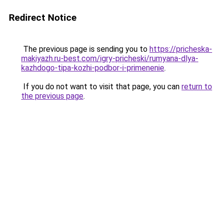
Redirect Notice
The previous page is sending you to
https://pricheska-
makiyazh.ru-best.com/igry-pricheski/rumyana-dlya-
kazhdogo-tipa-kozhi-podbor-i-primenenie
.
If you do not want to visit that page, you can
return to
the previous page
.