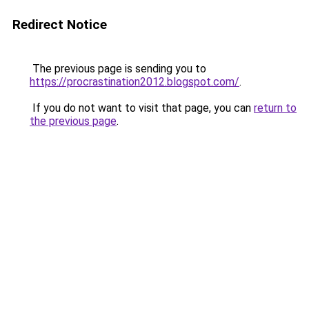
Redirect Notice
The previous page is sending you to
https://procrastination2012.blogspot.com/
.
If you do not want to visit that page, you can
return to
the previous page
.