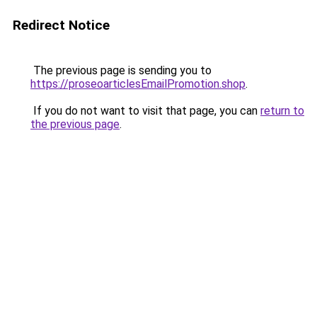
Redirect Notice
The previous page is sending you to
https://proseoarticlesEmailPromotion.shop
.
If you do not want to visit that page, you can
return to
the previous page
.