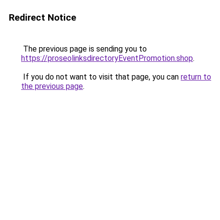
Redirect Notice
The previous page is sending you to
https://proseolinksdirectoryEventPromotion.shop
.
If you do not want to visit that page, you can
return to
the previous page
.