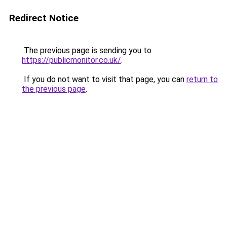
Redirect Notice
The previous page is sending you to
https://publicmonitor.co.uk/
.
If you do not want to visit that page, you can
return to
the previous page
.