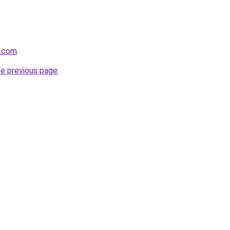
e.com
.
he previous page
.