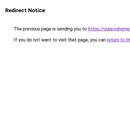
Redirect Notice
The previous page is sending you to
https://puppyshom
If you do not want to visit that page, you can
return to t