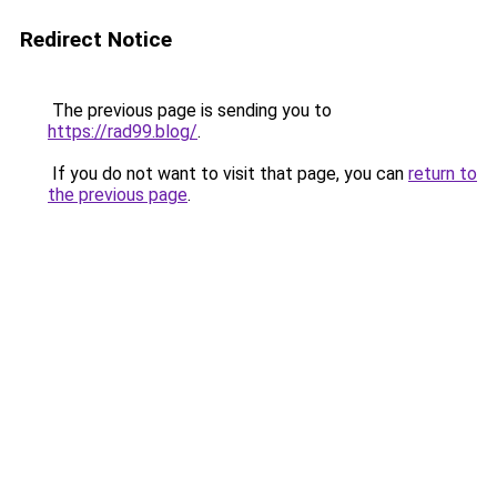
Redirect Notice
The previous page is sending you to
https://rad99.blog/
.
If you do not want to visit that page, you can
return to
the previous page
.