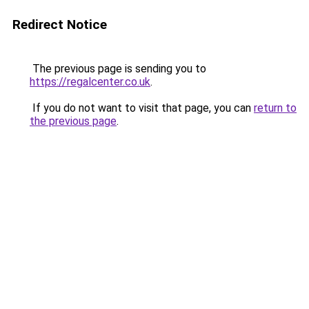
Redirect Notice
The previous page is sending you to
https://regalcenter.co.uk
.
If you do not want to visit that page, you can
return to
the previous page
.