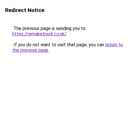
Redirect Notice
The previous page is sending you to
https://remaketrack.co.uk/
.
If you do not want to visit that page, you can
return to
the previous page
.