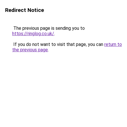
Redirect Notice
The previous page is sending you to
https://ringlog.co.uk/
.
If you do not want to visit that page, you can
return to
the previous page
.