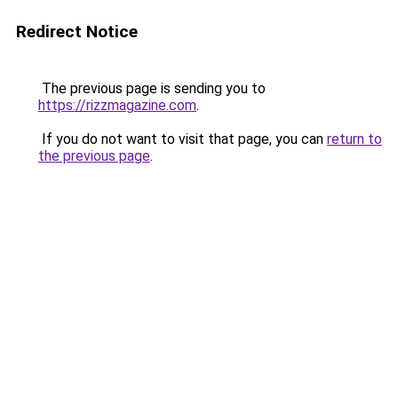
Redirect Notice
The previous page is sending you to
https://rizzmagazine.com
.
If you do not want to visit that page, you can
return to
the previous page
.