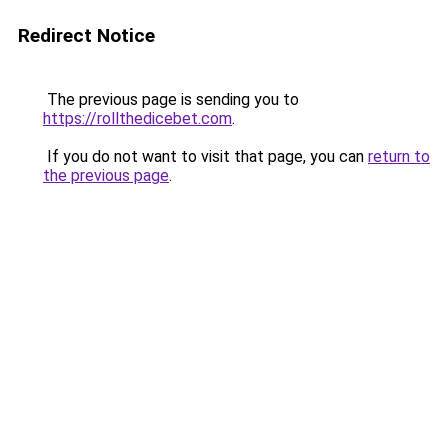
Redirect Notice
The previous page is sending you to
https://rollthedicebet.com
.
If you do not want to visit that page, you can
return to
the previous page
.