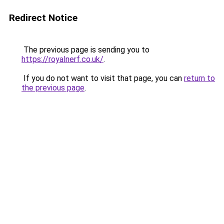
Redirect Notice
The previous page is sending you to
https://royalnerf.co.uk/
.
If you do not want to visit that page, you can
return to
the previous page
.