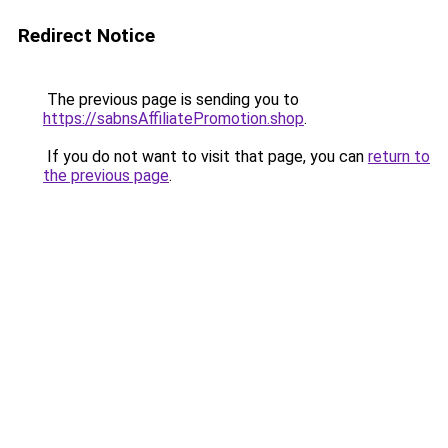
Redirect Notice
The previous page is sending you to
https://sabnsAffiliatePromotion.shop
.
If you do not want to visit that page, you can
return to
the previous page
.