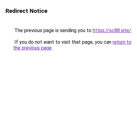
Redirect Notice
The previous page is sending you to
https://sc88.site/
.
If you do not want to visit that page, you can
return to
the previous page
.