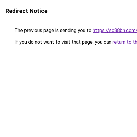
Redirect Notice
The previous page is sending you to
https://sc88bn.com
If you do not want to visit that page, you can
return to t