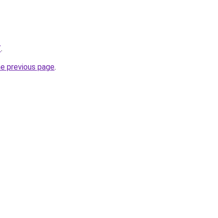
/
.
he previous page
.