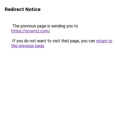
Redirect Notice
The previous page is sending you to
https://scomtz.com/
.
If you do not want to visit that page, you can
return to
the previous page
.