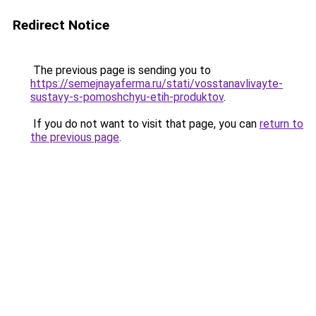
Redirect Notice
The previous page is sending you to
https://semejnayaferma.ru/stati/vosstanavlivayte-
sustavy-s-pomoshchyu-etih-produktov
.
If you do not want to visit that page, you can
return to
the previous page
.