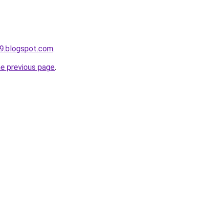
9.blogspot.com
.
he previous page
.