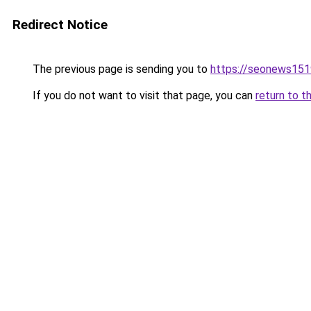
Redirect Notice
The previous page is sending you to
https://seonews151
If you do not want to visit that page, you can
return to t