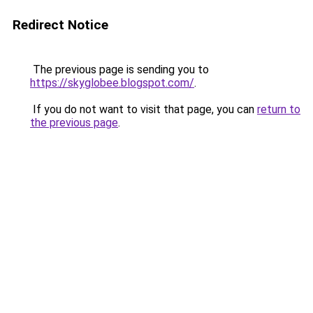
Redirect Notice
The previous page is sending you to
https://skyglobee.blogspot.com/
.
If you do not want to visit that page, you can
return to
the previous page
.