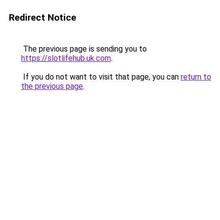
Redirect Notice
The previous page is sending you to
https://slotlifehub.uk.com
.
If you do not want to visit that page, you can
return to
the previous page
.