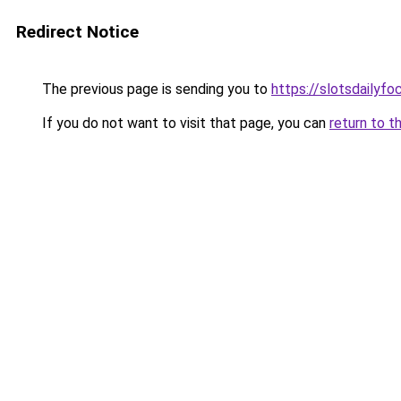
Redirect Notice
The previous page is sending you to
https://slotsdailyfo
If you do not want to visit that page, you can
return to t