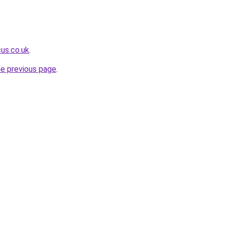
cus.co.uk
.
he previous page
.