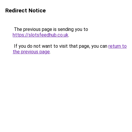
Redirect Notice
The previous page is sending you to
https://slotsfeedhub.co.uk
.
If you do not want to visit that page, you can
return to
the previous page
.