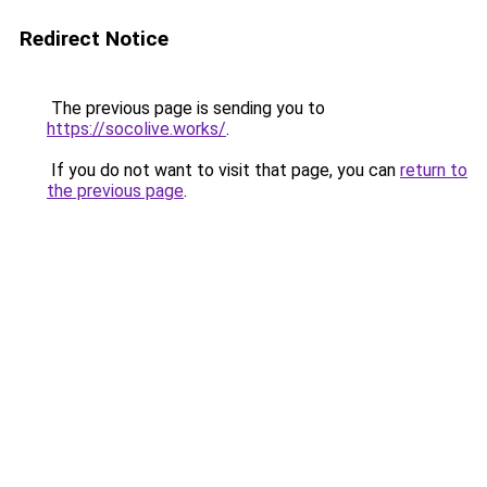
Redirect Notice
The previous page is sending you to
https://socolive.works/
.
If you do not want to visit that page, you can
return to
the previous page
.