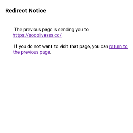
Redirect Notice
The previous page is sending you to
https://socolivesss.cc/
.
If you do not want to visit that page, you can
return to
the previous page
.