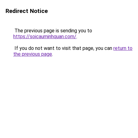
Redirect Notice
The previous page is sending you to
https://soicauminhquan.com/
.
If you do not want to visit that page, you can
return to
the previous page
.