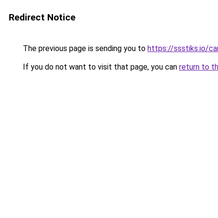
Redirect Notice
The previous page is sending you to
https://ssstiks.io/c
If you do not want to visit that page, you can
return to t