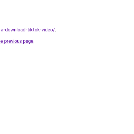
ara-download-tiktok-video/
.
he previous page
.