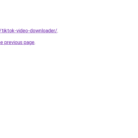
n/tiktok-video-downloader/
.
he previous page
.