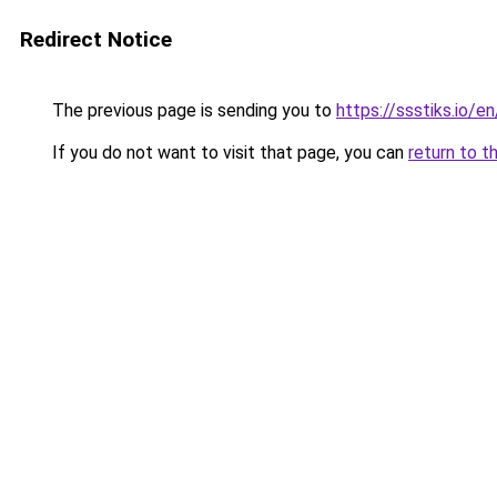
Redirect Notice
The previous page is sending you to
https://ssstiks.io/e
If you do not want to visit that page, you can
return to t