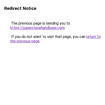
Redirect Notice
The previous page is sending you to
https://superclonehandbags.com
.
If you do not want to visit that page, you can
return to
the previous page
.