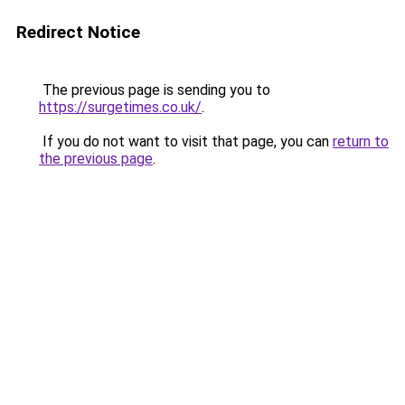
Redirect Notice
The previous page is sending you to
https://surgetimes.co.uk/
.
If you do not want to visit that page, you can
return to
the previous page
.