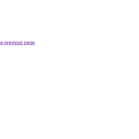
he previous page
.