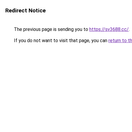
Redirect Notice
The previous page is sending you to
https://sv3688.cc/
.
If you do not want to visit that page, you can
return to t