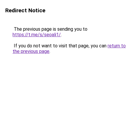
Redirect Notice
The previous page is sending you to
https://t.me/s/seoali1/
.
If you do not want to visit that page, you can
return to
the previous page
.